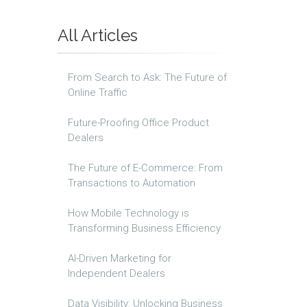
All Articles
From Search to Ask: The Future of
Online Traffic
Future-Proofing Office Product
Dealers
The Future of E-Commerce: From
Transactions to Automation
How Mobile Technology is
Transforming Business Efficiency
AI-Driven Marketing for
Independent Dealers
Data Visibility: Unlocking Business