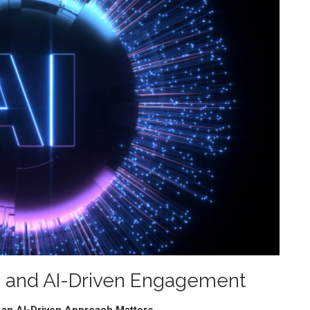
ic and AI-Driven Engagement
 an AI-Driven Approach Matters