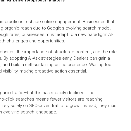
ven interactions reshape online engagement. Businesses that
ning organic reach due to Google's evolving search model.
ough rates, businesses must adapt to a new paradigm: AI-
oth challenges and opportunities.
websites, the importance of structured content, and the role
es. By adopting AI-Ask strategies early, Dealers can gain a
d build a self-sustaining online presence. Waiting too
 visibility, making proactive action essential.
anic traffic—but this has steadily declined. The
no-click searches means fewer visitors are reaching
rely solely on SEO-driven traffic to grow. Instead, they must
 an evolving search landscape.