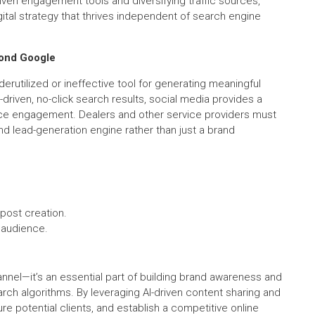
ven engagement tools and diversifying traffic sources,
gital strategy that thrives independent of search engine
yond Google
rutilized or ineffective tool for generating meaningful
riven, no-click search results, social media provides a
ience engagement. Dealers and other service providers must
and lead-generation engine rather than just a brand
post creation.
 audience.
annel—it’s an essential part of building brand awareness and
ch algorithms. By leveraging AI-driven content sharing and
re potential clients, and establish a competitive online