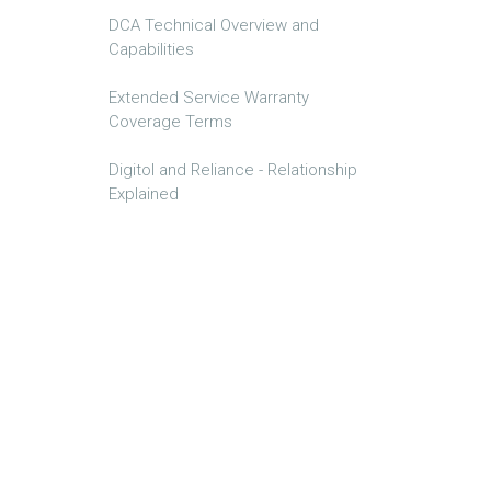
DCA Technical Overview and
Capabilities
Extended Service Warranty
Coverage Terms
Digitol and Reliance - Relationship
Explained