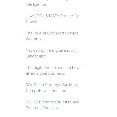
Intelligence
How OPDs & MSPs Partner for
Growth
The Role of Extended Service
Warranties
Navigating the Digital and AI
Landscape
The digital workplace and how it
affects your business.
RS4 Sales Strategy: Win More,
Compete with Amazon
2CLIXZ Platform Structure and
Features Overview