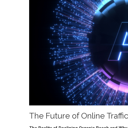
The Future of Online Traff
The Reality of Declining Organic Reach and Why