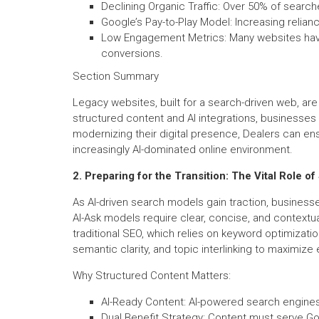
Declining Organic Traffic: Over 50% of searche
Google’s Pay-to-Play Model: Increasing relia
Low Engagement Metrics: Many websites have 
conversions.
Section Summary
Legacy websites, built for a search-driven web, ar
structured content and AI integrations, businesses 
modernizing their digital presence, Dealers can ens
increasingly AI-dominated online environment.
2. Preparing for the Transition: The Vital Role o
As AI-driven search models gain traction, business
AI-Ask models require clear, concise, and contextu
traditional SEO, which relies on keyword optimizati
semantic clarity, and topic interlinking to maximiz
Why Structured Content Matters:
AI-Ready Content: AI-powered search engines 
Dual Benefit Strategy: Content must serve Go