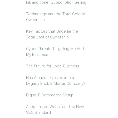
Ink and Toner Subscription Selling
Technology and the Total Cost of
Ownership
Key Factors that Underlie the
Total Cost of Ownership.
Cyber Threats Targeting Me And
My Business
The Future for Local Business
Has Amazon Evolved into a
Legacy Brick & Mortar Company?
Digitol E-Commerce Setup
AI-Optimized Websites: The New
SEO Standard