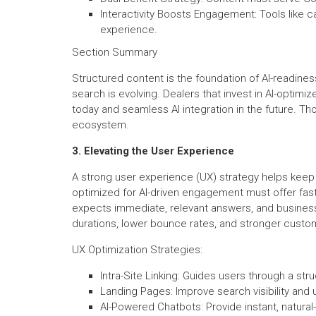
Interactivity Boosts Engagement: Tools like c
experience.
Section Summary
Structured content is the foundation of AI-readines
search is evolving. Dealers that invest in AI-optim
today and seamless AI integration in the future. Those
ecosystem.
3. Elevating the User Experience
A strong user experience (UX) strategy helps keep 
optimized for AI-driven engagement must offer fast,
expects immediate, relevant answers, and business
durations, lower bounce rates, and stronger custom
UX Optimization Strategies:
Intra-Site Linking: Guides users through a str
Landing Pages: Improve search visibility and 
AI-Powered Chatbots: Provide instant, natura