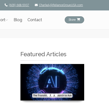
(609) 668-5937
CharlieA@RelianceGroupUSA.com
ort
Blog
Contact
Store
Featured Articles