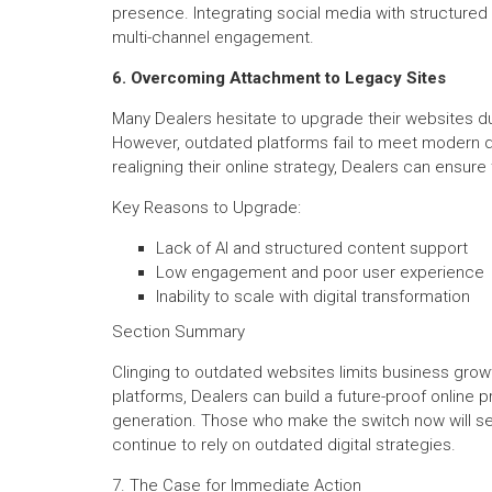
presence. Integrating social media with structured 
multi-channel engagement.
6. Overcoming Attachment to Legacy Sites
Many Dealers hesitate to upgrade their websites du
However, outdated platforms fail to meet modern di
realigning their online strategy, Dealers can ensur
Key Reasons to Upgrade:
Lack of AI and structured content support
Low engagement and poor user experience
Inability to scale with digital transformation
Section Summary
Clinging to outdated websites limits business growt
platforms, Dealers can build a future-proof online 
generation. Those who make the switch now will s
continue to rely on outdated digital strategies.
7. The Case for Immediate Action