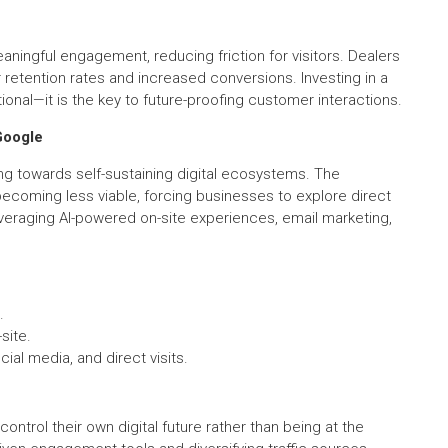
eaningful engagement, reducing friction for visitors. Dealers
r retention rates and increased conversions. Investing in a
onal—it is the key to future-proofing customer interactions.
Google
g towards self-sustaining digital ecosystems. The
s becoming less viable, forcing businesses to explore direct
eraging AI-powered on-site experiences, email marketing,
.
site.
cial media, and direct visits.
ntrol their own digital future rather than being at the