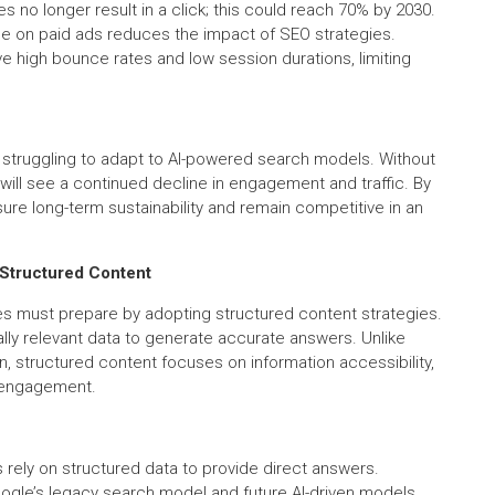
s no longer result in a click; this could reach 70% by 2030.
nce on paid ads reduces the impact of SEO strategies.
high bounce rates and low session durations, limiting
e struggling to adapt to AI-powered search models. Without
will see a continued decline in engagement and traffic. By
ure long-term sustainability and remain competitive in an
f Structured Content
es must prepare by adopting structured content strategies.
ally relevant data to generate accurate answers. Unlike
on, structured content focuses on information accessibility,
e engagement.
rely on structured data to provide direct answers.
ogle’s legacy search model and future AI-driven models.