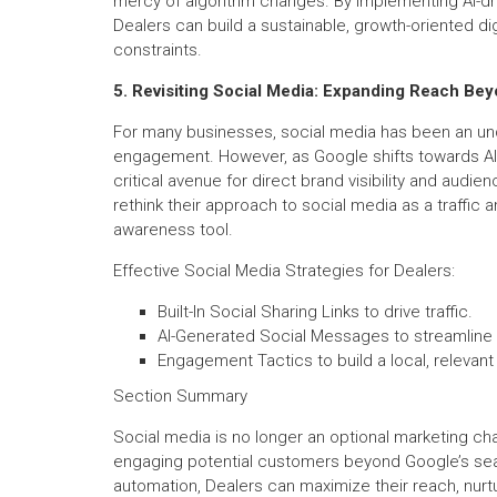
mercy of algorithm changes. By implementing AI-dri
Dealers can build a sustainable, growth-oriented di
constraints.
5. Revisiting Social Media: Expanding Reach Be
For many businesses, social media has been an unde
engagement. However, as Google shifts towards AI-d
critical avenue for direct brand visibility and aud
rethink their approach to social media as a traffic 
awareness tool.
Effective Social Media Strategies for Dealers:
Built-In Social Sharing Links to drive traffic.
AI-Generated Social Messages to streamline 
Engagement Tactics to build a local, relevant
Section Summary
Social media is no longer an optional marketing ch
engaging potential customers beyond Google’s sear
automation, Dealers can maximize their reach, nurtu