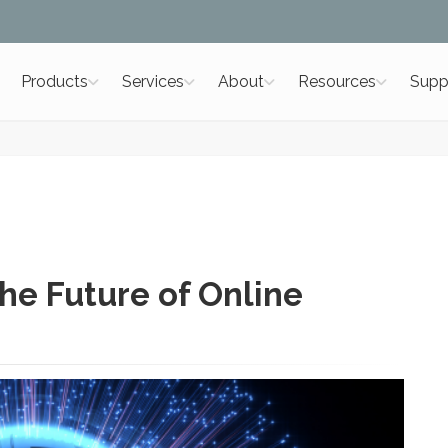
Products
Services
About
Resources
Supp
he Future of Online