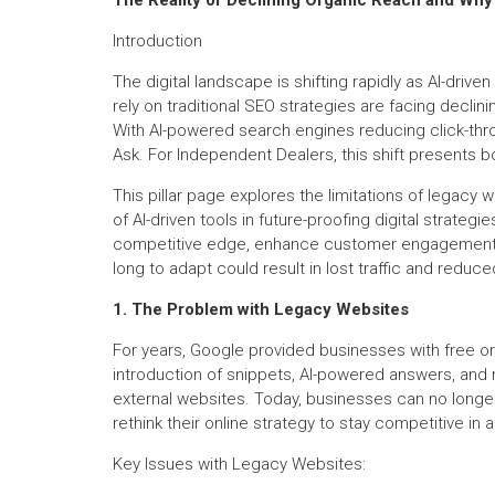
Introduction
The digital landscape is shifting rapidly as AI-dri
rely on traditional SEO strategies are facing decli
With AI-powered search engines reducing click-thr
Ask. For Independent Dealers, this shift presents b
This pillar page explores the limitations of legacy 
of AI-driven tools in future-proofing digital strategi
competitive edge, enhance customer engagement, an
long to adapt could result in lost traffic and reduced
1. The Problem with Legacy Websites
For years, Google provided businesses with free org
introduction of snippets, AI-powered answers, and 
external websites. Today, businesses can no longer 
rethink their online strategy to stay competitive in
Key Issues with Legacy Websites: