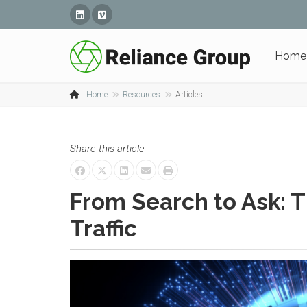
Linked In
Vimeo
Home
Home
Resources
Articles
Share this article
From Search to Ask: T
Traffic