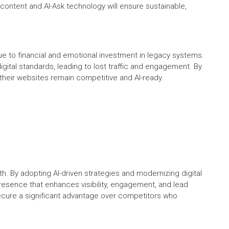
content and AI-Ask technology will ensure sustainable,
e to financial and emotional investment in legacy systems.
gital standards, leading to lost traffic and engagement. By
e their websites remain competitive and AI-ready.
h. By adopting AI-driven strategies and modernizing digital
presence that enhances visibility, engagement, and lead
ecure a significant advantage over competitors who