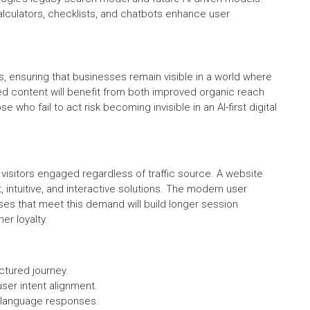
alculators, checklists, and chatbots enhance user
s, ensuring that businesses remain visible in a world where
ized content will benefit from both improved organic reach
 who fail to act risk becoming invisible in an AI-first digital
visitors engaged regardless of traffic source. A website
 intuitive, and interactive solutions. The modern user
es that meet this demand will build longer session
er loyalty.
uctured journey.
user intent alignment.
l-language responses.