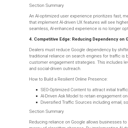
Section Summary
An AI-optimized user experience prioritizes fast, m
that implement AI-driven UX features will see highe
seamless, AI-enhanced experience is no longer opti
4. Competitive Edge: Reducing Dependency on 
Dealers must reduce Google dependency by shiftin
traditional reliance on search engines for traffic i
customer engagement strategies. This includes lev
and social-driven outreach.
How to Build a Resilient Online Presence:
SEO-Optimized Content to attract initial traffic
AI-Driven Ask Model to retain engagement on-
Diversified Traffic Sources including email, so
Section Summary
Reducing reliance on Google allows businesses to co