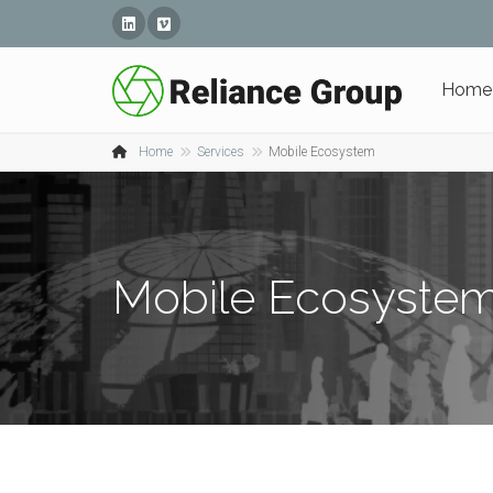
Linked In
Vimeo
Home
Home
Services
Mobile Ecosystem
Mobile Ecosyste