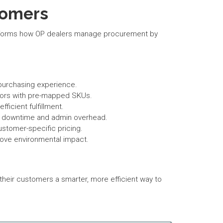
tomers
ansforms how OP dealers manage procurement by
.
 purchasing experience.
rrors with pre-mapped SKUs.
icient fulfillment.
ng downtime and admin overhead.
ustomer-specific pricing.
rove environmental impact.
eir customers a smarter, more efficient way to