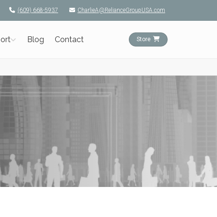
(609) 668-5937
CharlieA@RelianceGroupUSA.com
ort
Blog
Contact
Store