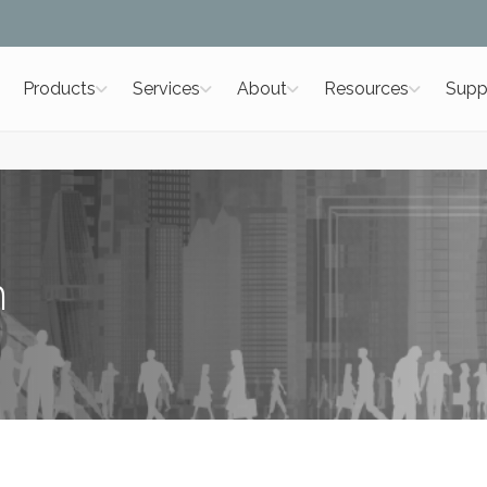
Products
Services
About
Resources
Supp
m