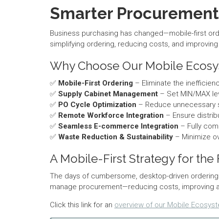
Smarter Procurement 
Business purchasing has changed—mobile-first ord
simplifying ordering, reducing costs, and improvin
Why Choose Our Mobile Ecos
✅
Mobile-First Ordering
– Eliminate the inefficie
✅
Supply Cabinet Management
– Set MIN/MAX lev
✅
PO Cycle Optimization
– Reduce unnecessary shi
✅
Remote Workforce Integration
– Ensure distri
✅
Seamless E-commerce Integration
– Fully comp
✅
Waste Reduction & Sustainability
– Minimize ov
A Mobile-First Strategy for the
The days of cumbersome, desktop-driven ordering 
manage procurement—reducing costs, improving accu
Click this link for an
overview of our Mobile Ecosys