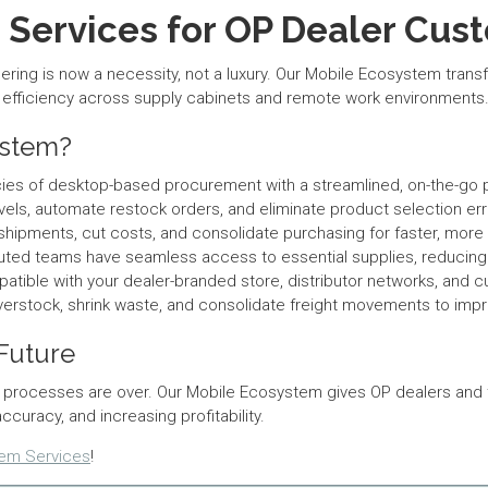
Services for OP Dealer Cus
ering is now a necessity, not a luxury. Our Mobile Ecosystem tr
g efficiency across supply cabinets and remote work environments
ystem?
ncies of desktop-based procurement with a streamlined, on-the-go
els, automate restock orders, and eliminate product selection e
pments, cut costs, and consolidate purchasing for faster, more eff
buted teams have seamless access to essential supplies, reduci
atible with your dealer-branded store, distributor networks, and c
erstock, shrink waste, and consolidate freight movements to imp
 Future
processes are over. Our Mobile Ecosystem gives OP dealers and th
racy, and increasing profitability.
tem Services
!