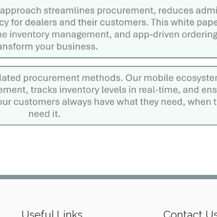
Useful Links
Contact U