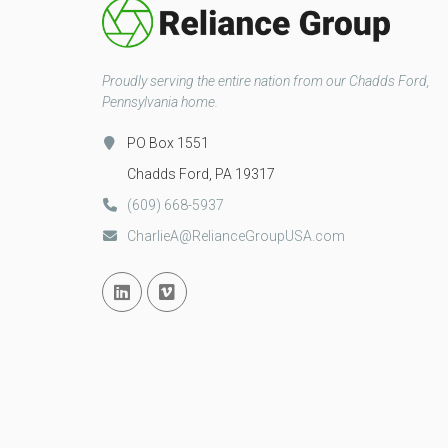
Proudly serving the entire nation from our Chadds Ford,
Pennsylvania home.
PO Box 1551
Chadds Ford, PA 19317
(609) 668-5937
CharlieA@RelianceGroupUSA.com
Linked In
Vimeo