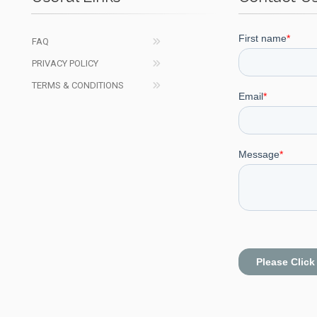
FAQ
PRIVACY POLICY
TERMS & CONDITIONS