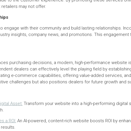
lue to the customer experience. By promoting these services onli
retailers may not offer.
hips
 engage with their community and build lasting relationships. Inco
industry insights, company news, and promotions. This engagemen
uences purchasing decisions, a modern, high-performance website is
dent dealers can effectively level the playing field by establishi
ting e-commerce capabilities, offering value-added services, and b
ive challenges but also positions dealers for future growth and s
gital Asset:
Transform your website into a high-performing digital 
h.
s a ROI:
An AI-powered, content-rich website boosts ROI by enhanc
results.