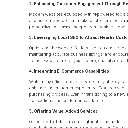
2. Enhancing Customer Engagement Through Per
Modern websites equipped with AI-powered tools c
and customized content make customers feel valued, 
personalization, giving independent dealers a comp
3. Leveraging Local SEO to Attract Nearby Cust
Optimizing the website for local search engine resu
maintaining accurate business listings, and encoura
to their website and physical store, capitalizing 
4. Integrating E-Commerce Capabilities
While many office product dealers may already hav
enhance the customer experience. Features such a
purchasing process. Even if transitioning to a new 
transactions and customer satisfaction.
5. Offering Value-Added Services
Office product dealers can highlight value-added ser