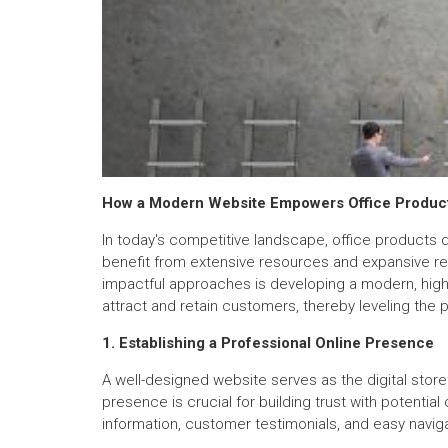
How a Modern Website Empowers Office Product
In today's competitive landscape, office products d
benefit from extensive resources and expansive rea
impactful approaches is developing a modern, high-
attract and retain customers, thereby leveling the pl
1. Establishing a Professional Online Presence
A well-designed website serves as the digital store
presence is crucial for building trust with potentia
information, customer testimonials, and easy naviga