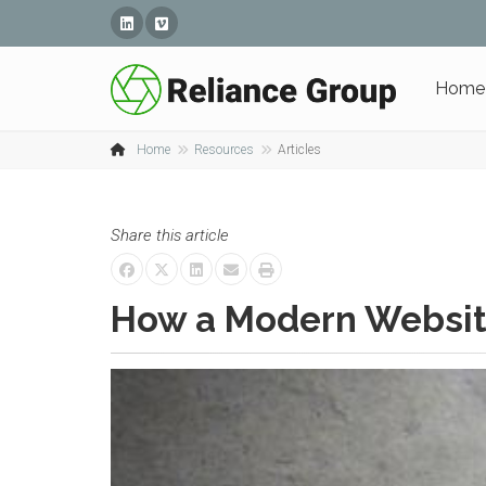
Linked In
Vimeo
Home
Home
Resources
Articles
Share this article
How a Modern Websit