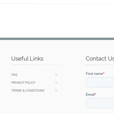
Useful Links
Contact U
FAQ
PRIVACY POLICY
TERMS & CONDITIONS