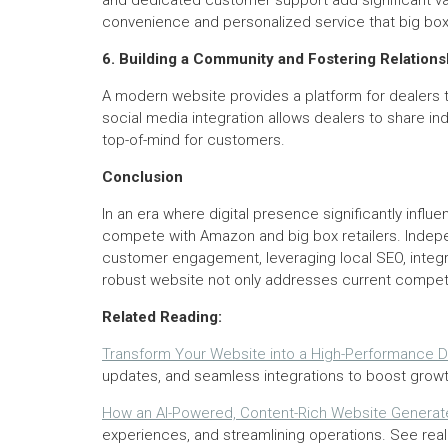
and dedicated customer support add significant va
convenience and personalized service that big box 
6. Building a Community and Fostering Relations
A modern website provides a platform for dealers to
social media integration allows dealers to share 
top-of-mind for customers.
Conclusion
In an era where digital presence significantly infl
compete with Amazon and big box retailers. Indepen
customer engagement, leveraging local SEO, integra
robust website not only addresses current competit
Related Reading:
Transform Your Website into a High-Performance Di
updates, and seamless integrations to boost growt
How an AI-Powered, Content-Rich Website Generate
experiences, and streamlining operations. See real 