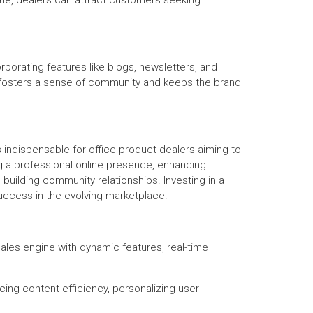
ne, dealers can attract customers seeking
rporating features like blogs, newsletters, and
t fosters a sense of community and keeps the brand
 indispensable for office product dealers aiming to
ng a professional online presence, enhancing
uilding community relationships. Investing in a
uccess in the evolving marketplace.
sales engine with dynamic features, real-time
ing content efficiency, personalizing user