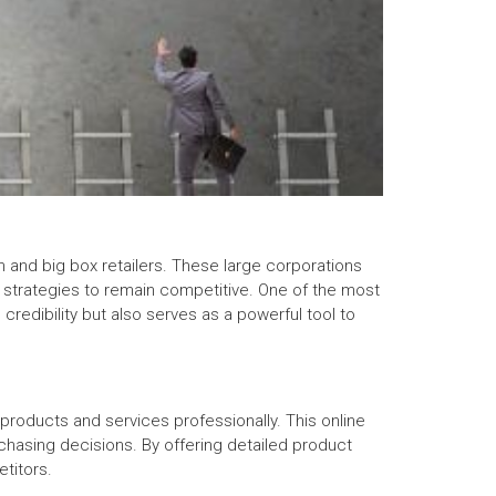
n and big box retailers. These large corporations
e strategies to remain competitive. One of the most
edibility but also serves as a powerful tool to
 products and services professionally. This online
urchasing decisions. By offering detailed product
titors.