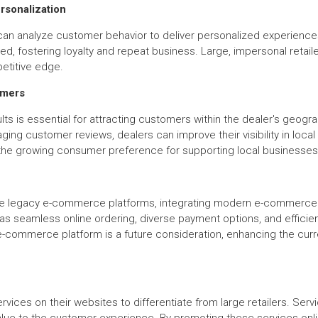
sonalization
an analyze customer behavior to deliver personalized experience
fostering loyalty and repeat business. Large, impersonal retailers
etitive edge.
omers
lts is essential for attracting customers within the dealer's geogr
ging customer reviews, dealers can improve their visibility in loc
on the growing consumer preference for supporting local businesses
e legacy e-commerce platforms, integrating modern e-commerce func
s seamless online ordering, diverse payment options, and effici
e-commerce platform is a future consideration, enhancing the curre
vices on their websites to differentiate from large retailers. Servi