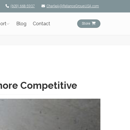
(609) 668-5937
CharlieA@RelianceGroupUSA.com
ort
Blog
Contact
Store
more Competitive