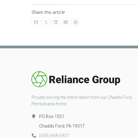
Share this article
Proudly serving the entire nation from our Chadds Ford,
Pennsylvania home.
PO Box 1551
Chadds Ford, PA 19317
(609) 668-5937