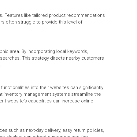
s. Features like tailored product recommendations
 often struggle to provide this level of
aphic area. By incorporating local keywords,
al searches. This strategy directs nearby customers
.
tionalities into their websites can significantly
ent inventory management systems streamline the
nt website's capabilities can increase online
ces such as next-day delivery, easy return policies,