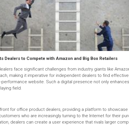
s Dealers to Compete with Amazon and Big Box Retailers
ealers face significant challenges from industry giants like Amazo
ch, making it imperative for independent dealers to find effectiv
performance website. Such a digital presence not only enhances cr
aying field.
front for office product dealers, providing a platform to showcase
l customers who are increasingly turning to the Internet for their p
tion, dealers can create a user experience that rivals larger compe