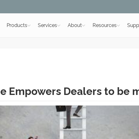
Products
Services
About
Resources
Supp
e Empowers Dealers to be 