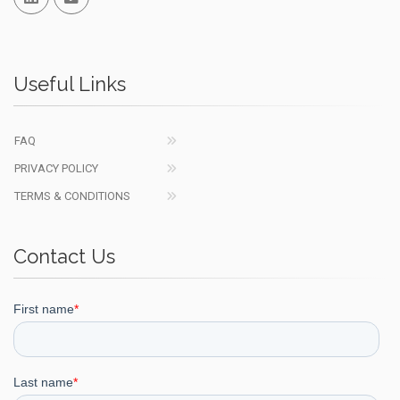
Useful Links
FAQ
PRIVACY POLICY
TERMS & CONDITIONS
Contact Us