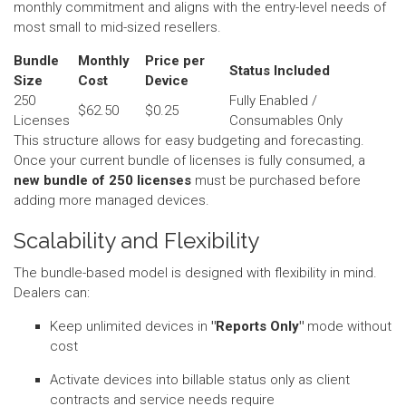
monthly commitment and aligns with the entry-level needs of
most small to mid-sized resellers.
Bundle
Monthly
Price per
Status Included
Size
Cost
Device
250
Fully Enabled /
$62.50
$0.25
Licenses
Consumables Only
This structure allows for easy budgeting and forecasting.
Once your current bundle of licenses is fully consumed, a
new bundle of 250 licenses
must be purchased before
adding more managed devices.
Scalability and Flexibility
The bundle-based model is designed with flexibility in mind.
Dealers can:
Keep unlimited devices in
"Reports Only"
mode without
cost
Activate devices into billable status only as client
contracts and service needs require