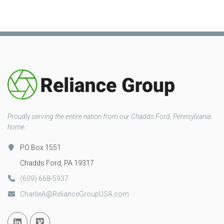
Proudly serving the entire nation from our Chadds Ford, Pennsylvania
home.
PO Box 1551
Chadds Ford, PA 19317
(609) 668-5937
CharlieA@RelianceGroupUSA.com
Linked In
Vimeo