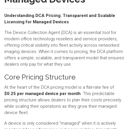
Understanding DCA Pricing: Transparent and Scalable
Licensing for Managed Devices
The Device Collection Agent (DCA) is an essential tool for
modern office technology resellers and service providers,
offering critical visibility into fleet activity across networked
imaging devices. When it comes to pricing, the DCA platform
offers a simple, scalable, and transparent model that ensures
dealers only pay for what they use.
Core Pricing Structure
At the heart of the DCA pricing model is a flat-rate fee of
$0.25 per managed device per month
. This predictable
pricing structure allows dealers to plan their costs precisely
while scaling their operations as they grow their managed
device fleet.
A device is only considered “managed” when it is actively