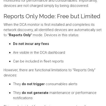
monitored for performance and consumables. Importantly,
devices are not charged simply by being discovered.
Reports Only Mode: Free but Limited
When the DCA monitor is first installed and completes its
network discovery, all identified devices are automatically set
to
"Reports Only"
mode. Devices in this status:
Do not incur any fees
Are visible in the DCA dashboard
Can be included in fleet reports
However, there are functional limitations to "Reports Only"
devices:
They
do not trigger
consumables alerts
They
do not generate
maintenance or performance
notifications