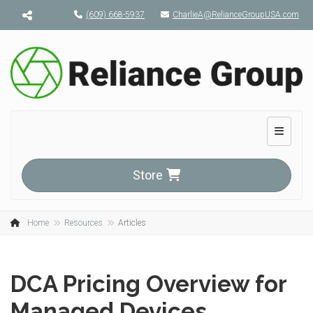
Menu toggle
(609) 668-5937
CharlieA@RelianceGroupUSA.com
Toggle n
Store
Home
Resources
Articles
DCA Pricing Overview for
Managed Devices