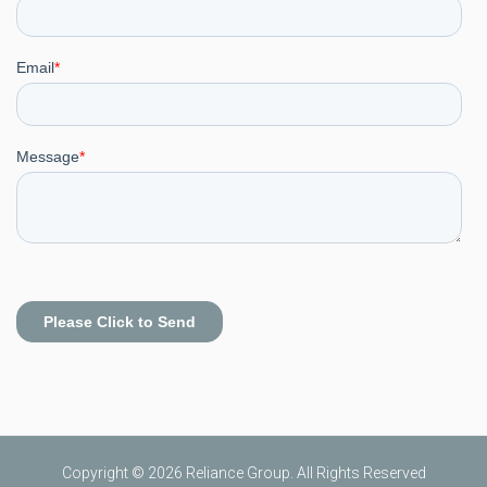
Copyright © 2026 Reliance Group. All Rights Reserved