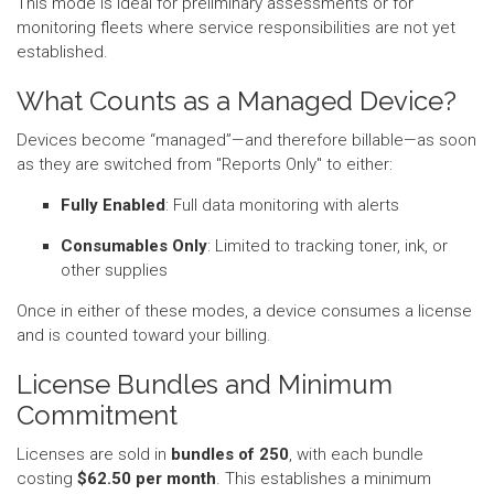
This mode is ideal for preliminary assessments or for
monitoring fleets where service responsibilities are not yet
established.
What Counts as a Managed Device?
Devices become “managed”—and therefore billable—as soon
as they are switched from "Reports Only" to either:
Fully Enabled
: Full data monitoring with alerts
Consumables Only
: Limited to tracking toner, ink, or
other supplies
Once in either of these modes, a device consumes a license
and is counted toward your billing.
License Bundles and Minimum
Commitment
Licenses are sold in
bundles of 250
, with each bundle
costing
$62.50 per month
. This establishes a minimum