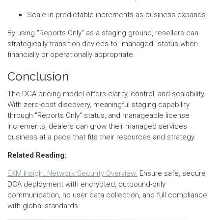
Scale in predictable increments as business expands
By using "Reports Only" as a staging ground, resellers can
strategically transition devices to "managed" status when
financially or operationally appropriate.
Conclusion
The DCA pricing model offers clarity, control, and scalability.
With zero-cost discovery, meaningful staging capability
through "Reports Only" status, and manageable license
increments, dealers can grow their managed services
business at a pace that fits their resources and strategy.
Related Reading:
EKM Insight Network Security Overview:
Ensure safe, secure
DCA deployment with encrypted, outbound-only
communication, no user data collection, and full compliance
with global standards.